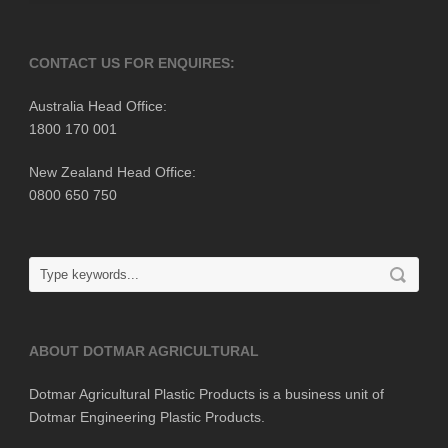
CONTACT US FOR ENQUIRES:
Australia Head Office:
1800 170 001
New Zealand Head Office:
0800 650 750
ABOUT DOTMAR AGRICULTURAL
Dotmar Agricultural Plastic Products is a business unit of
Dotmar Engineering Plastic Products.