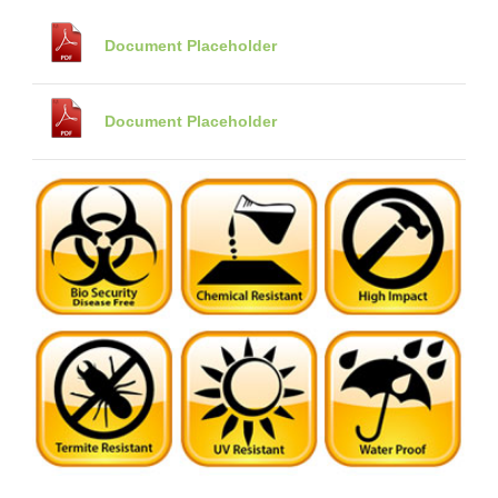
Document Placeholder
Document Placeholder