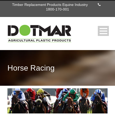
Timber Replacement Products Equine Industry
1800-170-001
Horse Racing