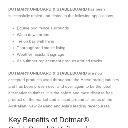
DOTMAR® UNIBOARD & STABLEBOARD
has been
successfully trialed and tested in the following applications;
Equine pool fence surrounds
Wash down areas
Tie up bay wall lining
Thoroughbred stable lining
Weather resistant signage
As a timber replacement product around tracks
DOTMAR® UNIBOARD & STABLEBOARD
are now
accepted products used throughout the Horse racing industry
and has been proven over and over again to be the ideal
alternative to timber. It is the safest and most disease free
product on the market and is used around all areas of the
Australian, New Zealand and Asia’s leading racecourses.
Key Benefits of Dotmar®