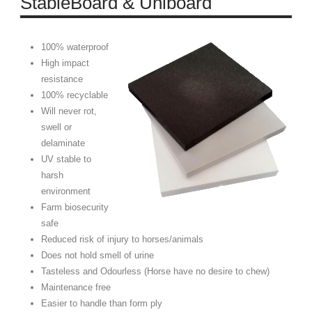
StableBoard & Uniboard
100% waterproof
High impact
resistance
100% recyclable
Will never rot,
swell or
delaminate
UV stable to
harsh
environment
Farm biosecurity
safe
Reduced risk of injury to horses/animals
Does not hold smell of urine
Tasteless and Odourless (Horse have no desire to chew)
Maintenance free
Easier to handle than form ply