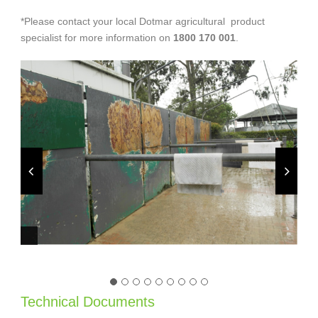
*Please contact your local Dotmar agricultural product
specialist for more information on
1800 170 001
.
Technical Documents