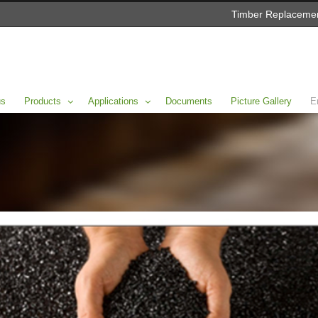
Timber Replacemen
us
Products
Applications
Documents
Picture Gallery
E