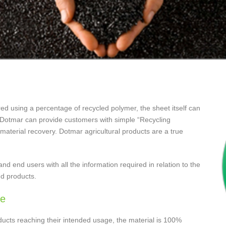
ed using a percentage of recycled polymer, the sheet itself can
od. Dotmar can provide customers with simple “Recycling
 material recovery. Dotmar agricultural products are a true
nd end users with all the information required in relation to the
nd products.
le
ducts reaching their intended usage, the material is 100%