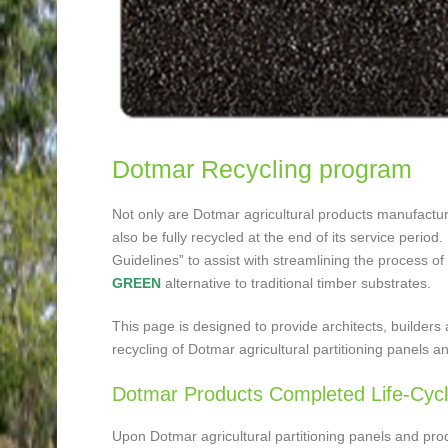
Dotmar Recycling program
Not only are Dotmar agricultural products manufactur
also be fully recycled at the end of its service peri
Guidelines” to assist with streamlining the process of
GREEN
alternative to traditional timber substrates.
This page is designed to provide architects, builders a
recycling of Dotmar agricultural partitioning panels a
Dotmar Products Completed Life-Cyc
Upon Dotmar agricultural partitioning panels and pro