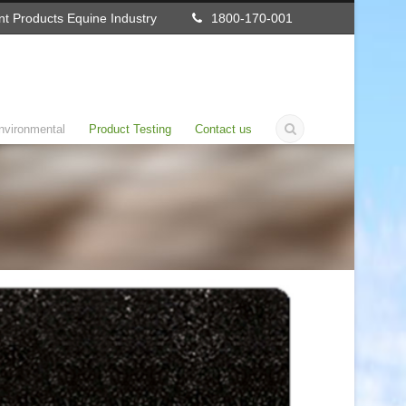
t Products Equine Industry
1800-170-001
nvironmental
Product Testing
Contact us