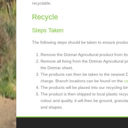
recyclable.
Recycle
Steps Taken
The following steps should be taken to ensure product
Remove the Dotmar Agricultural product from its
Remove all fixing from the Dotmar Agricultural p
the Dotmar sheet.
The products can then be taken to the nearest Do
charge. Branch locations can be found on the
co
The products will be placed into our recycling 
The product is then shipped to local plastic recy
colour and quality, it will then be ground, gran
and shapes.