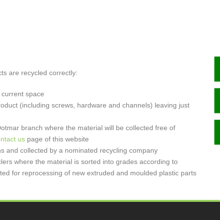
s are recycled correctly:
 current space
roduct (including screws, hardware and channels) leaving just
tmar branch where the material will be collected free of
ntact us
page of this website
bins and collected by a nominated recycling company
clers where the material is sorted into grades according to
ulated for reprocessing of new extruded and moulded plastic parts