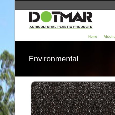
Home
About 
Environmental