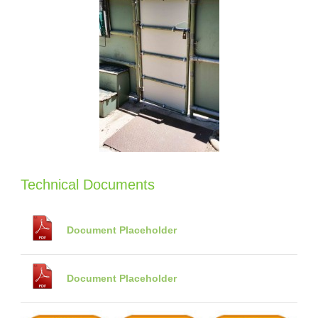
Technical Documents
Document Placeholder
Document Placeholder