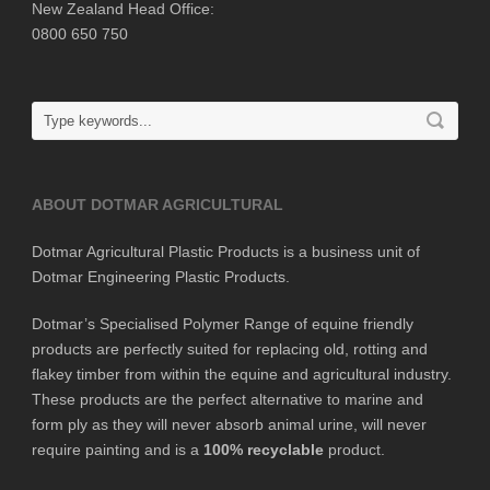
New Zealand Head Office:
0800 650 750
ABOUT DOTMAR AGRICULTURAL
Dotmar Agricultural Plastic Products is a business unit of
Dotmar Engineering Plastic Products.
Dotmar’s Specialised Polymer Range of equine friendly
products are perfectly suited for replacing old, rotting and
flakey timber from within the equine and agricultural industry.
These products are the perfect alternative to marine and
form ply as they will never absorb animal urine, will never
require painting and is a
100% recyclable
product.