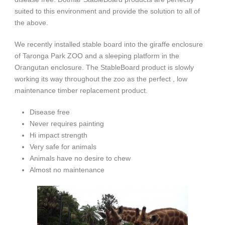
suited to this environment and provide the solution to all of
the above.
We recently installed stable board into the giraffe enclosure
of Taronga Park ZOO and a sleeping platform in the
Orangutan enclosure. The StableBoard product is slowly
working its way throughout the zoo as the perfect , low
maintenance timber replacement product.
Disease free
Never requires painting
Hi impact strength
Very safe for animals
Animals have no desire to chew
Almost no maintenance