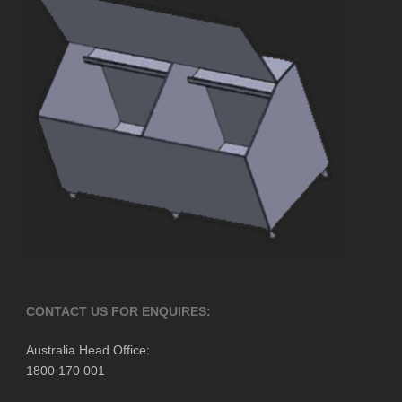
CONTACT US FOR ENQUIRES:
Australia Head Office:
1800 170 001