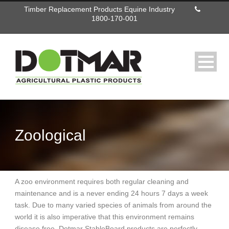
Timber Replacement Products Equine Industry
1800-170-001
Zoological
A zoo environment requires both regular cleaning and
maintenance and is a never ending 24 hours 7 days a week
task. Due to many varied species of animals from around the
world it is also imperative that this environment remains
disease free. Dotmar StableBoard products are perfectly